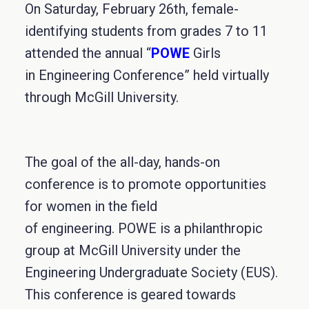
On Saturday, February 26th, female-
identifying students from grades 7 to 11
attended the annual “
POWE
Girls
in Engineering Conference” held virtually
through McGill University.
The goal of the all-day, hands-on
conference is to promote opportunities
for women in the field
of engineering. POWE is a philanthropic
group at McGill University under the
Engineering Undergraduate Society (EUS).
This conference is geared towards