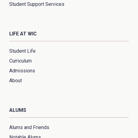
Student Support Services
LIFE AT WIC
Student Life
Curriculum
Admissions
About
ALUMS
Alums and Friends
Notable Alums