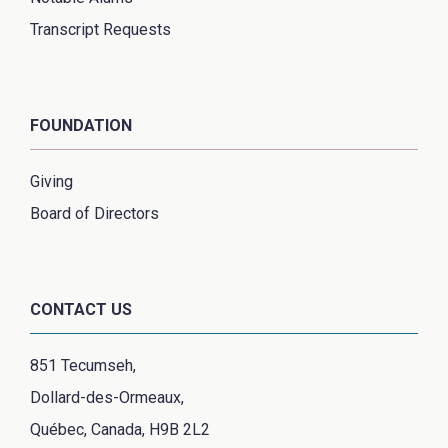
Transcript Requests
FOUNDATION
Giving
Board of Directors
CONTACT US
851 Tecumseh,
Dollard-des-Ormeaux,
Québec, Canada, H9B 2L2