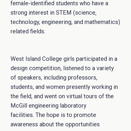
female-identified students who have a
strong interest in STEM (science,
technology, engineering, and mathematics)
related fields.
West Island College girls participated in a
design competition, listened to a variety
of speakers, including professors,
students, and women presently working in
the field, and went on virtual tours of the
McGill engineering laboratory
facilities. The hope is to promote
awareness about the opportunities