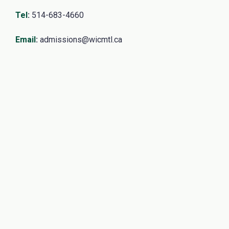
Tel
:
514-683-4660
Email
:
admissions@wicmtl.ca