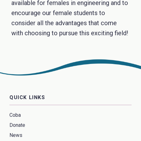
available for females in engineering and to
encourage our female students to
consider all the advantages that come
with choosing to pursue this exciting field!
QUICK LINKS
Coba
Donate
News