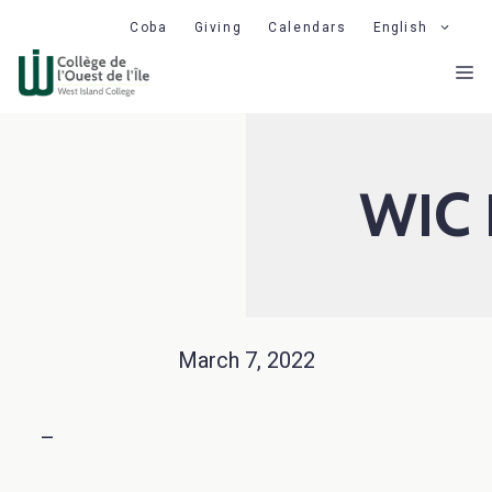
Skip
Coba
Giving
Calendars
English
to
M
content
WIC 
March 7, 2022
–