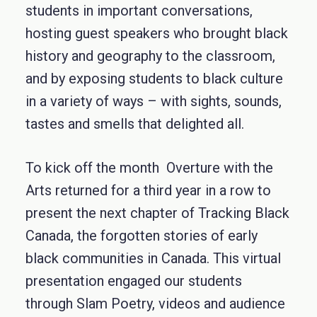
students in important conversations,
hosting guest speakers who brought black
history and geography to the classroom,
and by exposing students to black culture
in a variety of ways – with sights, sounds,
tastes and smells that delighted all.
To kick off the month Overture with the
Arts returned for a third year in a row to
present the next chapter of Tracking Black
Canada, the forgotten stories of early
black communities in Canada. This virtual
presentation engaged our students
through Slam Poetry, videos and audience