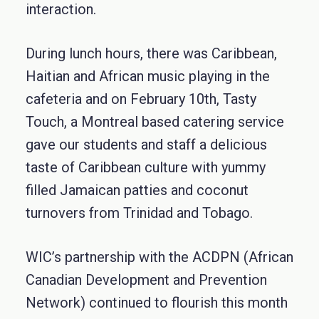
interaction.
During lunch hours, there was Caribbean,
Haitian and African music playing in the
cafeteria and on February 10th, Tasty
Touch, a Montreal based catering service
gave our students and staff a delicious
taste of Caribbean culture with yummy
filled Jamaican patties and coconut
turnovers from Trinidad and Tobago.
WIC’s partnership with the ACDPN (African
Canadian Development and Prevention
Network) continued to flourish this month