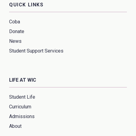
QUICK LINKS
Coba
Donate
News
Student Support Services
LIFE AT WIC
Student Life
Curriculum
Admissions
About