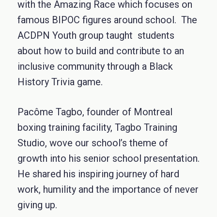
with the Amazing Race which focuses on
famous BIPOC figures around school. The
ACDPN Youth group taught students
about how to build and contribute to an
inclusive community through a Black
History Trivia game.
Pacôme Tagbo, founder of Montreal
boxing training facility, Tagbo Training
Studio, wove our school’s theme of
growth into his senior school presentation.
He shared his inspiring journey of hard
work, humility and the importance of never
giving up.