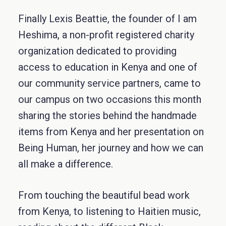
Finally Lexis Beattie, the founder of I am
Heshima, a non-profit registered charity
organization dedicated to providing
access to education in Kenya and one of
our community service partners, came to
our campus on two occasions this month
sharing the stories behind the handmade
items from Kenya and her presentation on
Being Human, her journey and how we can
all make a difference.
From touching the beautiful bead work
from Kenya, to listening to Haitien music,