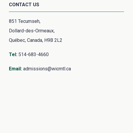
CONTACT US
851 Tecumseh,
Dollard-des-Ormeaux,
Québec, Canada, H9B 2L2
Tel
:
514-683-4660
Email
:
admissions@wicmtl.ca