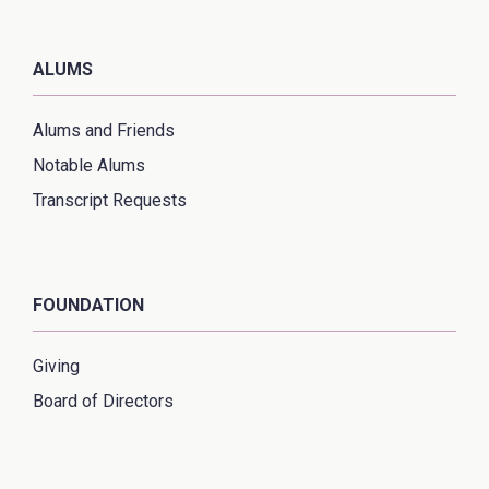
ALUMS
Alums and Friends
Notable Alums
Transcript Requests
FOUNDATION
Giving
Board of Directors