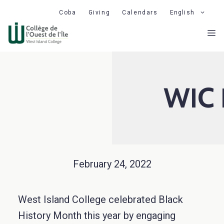
Skip
Coba
Giving
Calendars
English
to
M
content
WIC 
February 24, 2022
West Island College celebrated Black
History Month this year by engaging