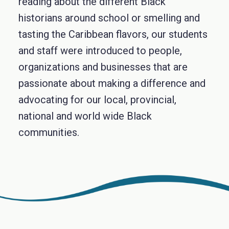
reading about the different Black
historians around school or smelling and
tasting the Caribbean flavors, our students
and staff were introduced to people,
organizations and businesses that are
passionate about making a difference and
advocating for our local, provincial,
national and world wide Black
communities.