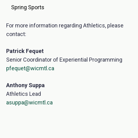
Spring Sports
For more information regarding Athletics, please
contact:
Patrick Fequet
Senior Coordinator of Experiential Programming
pfequet@wicmtl.ca
Anthony Suppa
Athletics Lead
asuppa@wicmtl.ca