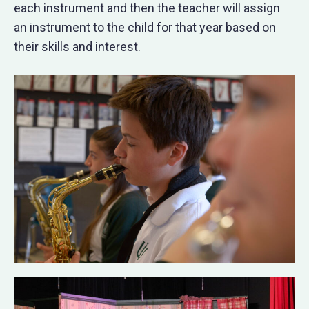
each instrument and then the teacher will assign
an instrument to the child for that year based on
their skills and interest.