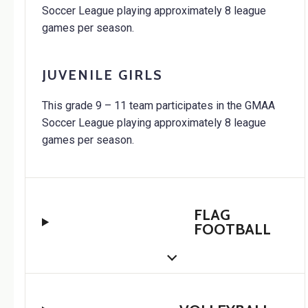
Soccer League playing approximately 8 league
games per season.
JUVENILE GIRLS
This grade 9 – 11 team participates in the GMAA
Soccer League playing approximately 8 league
games per season.
FLAG
FOOTBALL