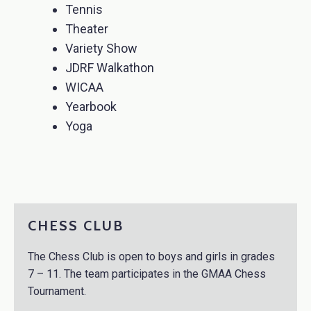
Tennis
Theater
Variety Show
JDRF Walkathon
WICAA
Yearbook
Yoga
CHESS CLUB
The Chess Club is open to boys and girls in grades
7 – 11. The team participates in the GMAA Chess
Tournament.