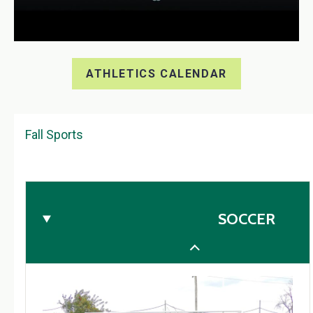
ATHLETICS CALENDAR
Fall Sports
SOCCER