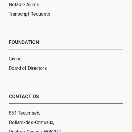
Notable Alums
Transcript Requests
FOUNDATION
Giving
Board of Directors
CONTACT US
851 Tecumseh,
Dollard-des-Ormeaux,
Québec, Canada, H9B 2L2