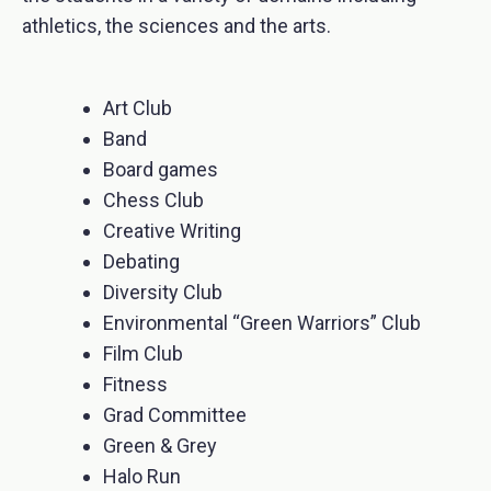
athletics, the sciences and the arts.
Art Club
Band
Board games
Chess Club
Creative Writing
Debating
Diversity Club
Environmental “Green Warriors” Club
Film Club
Fitness
Grad Committee
Green & Grey
Halo Run