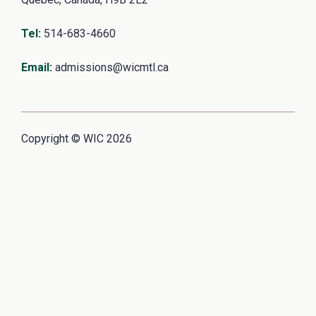
Tel
:
514-683-4660
Email
:
admissions@wicmtl.ca
Copyright © WIC 2026