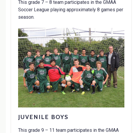
This grade 7 – 8 team participates in the GMAA
Soccer League playing approximately 8 games per
season.
JUVENILE BOYS
This grade 9 – 11 team participates in the GMAA