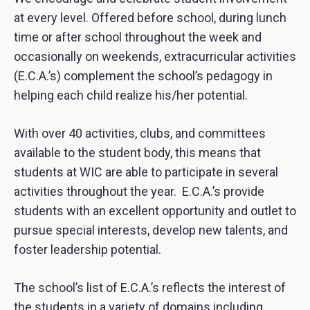
at every level. Offered before school, during lunch
time or after school throughout the week and
occasionally on weekends, extracurricular activities
(E.C.A.’s) complement the school’s pedagogy in
helping each child realize his/her potential.
With over 40 activities, clubs, and committees
available to the student body, this means that
students at WIC are able to participate in several
activities throughout the year. E.C.A.’s provide
students with an excellent opportunity and outlet to
pursue special interests, develop new talents, and
foster leadership potential.
The school’s list of E.C.A.’s reflects the interest of
the students in a variety of domains including