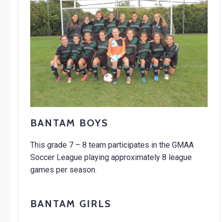
BANTAM BOYS
This grade 7 – 8 team participates in the GMAA
Soccer League playing approximately 8 league
games per season.
BANTAM GIRLS