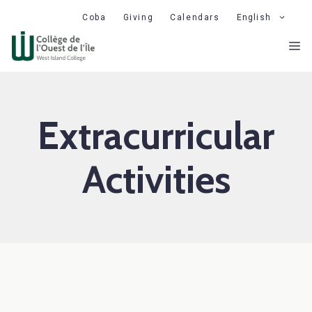
Skip
Coba
Giving
Calendars
English
to
M
content
Extracurricular
Activities