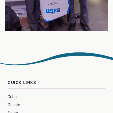
QUICK LINKS
Coba
Donate
News