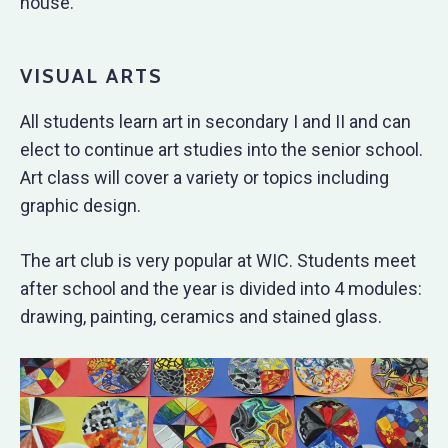
house.
VISUAL ARTS
All students learn art in secondary I and II and can
elect to continue art studies into the senior school.
Art class will cover a variety or topics including
graphic design.
The art club is very popular at WIC. Students meet
after school and the year is divided into 4 modules:
drawing, painting, ceramics and stained glass.