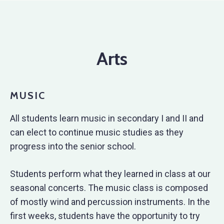
Arts
MUSIC
All students learn music in secondary I and II and
can elect to continue music studies as they
progress into the senior school.
Students perform what they learned in class at our
seasonal concerts. The music class is composed
of mostly wind and percussion instruments. In the
first weeks, students have the opportunity to try