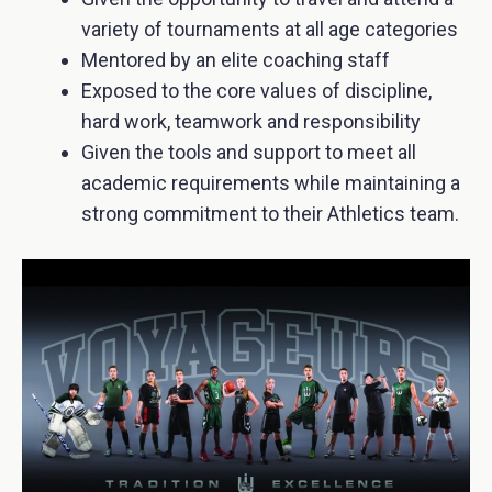
variety of tournaments at all age categories
Mentored by an elite coaching staff
Exposed to the core values of discipline,
hard work, teamwork and responsibility
Given the tools and support to meet all
academic requirements while maintaining a
strong commitment to their Athletics team.