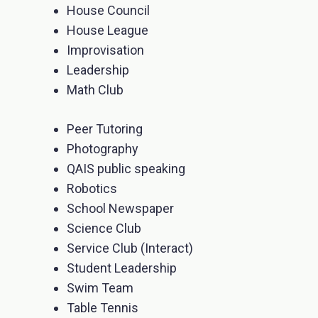
House Council
House League
Improvisation
Leadership
Math Club
Peer Tutoring
Photography
QAIS public speaking
Robotics
School Newspaper
Science Club
Service Club (Interact)
Student Leadership
Swim Team
Table Tennis