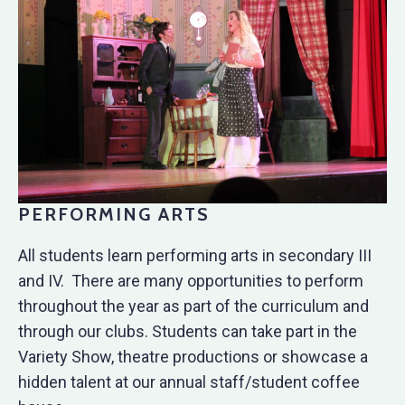
PERFORMING ARTS
All students learn performing arts in secondary III
and IV. There are many opportunities to perform
throughout the year as part of the curriculum and
through our clubs. Students can take part in the
Variety Show, theatre productions or showcase a
hidden talent at our annual staff/student coffee