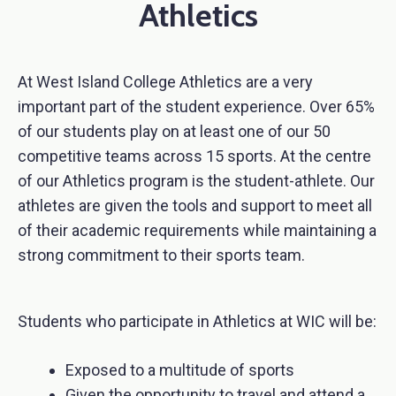
Athletics
At West Island College Athletics are a very
important part of the student experience. Over 65%
of our students play on at least one of our 50
competitive teams across 15 sports. At the centre
of our Athletics program is the student-athlete. Our
athletes are given the tools and support to meet all
of their academic requirements while maintaining a
strong commitment to their sports team.
Students who participate in Athletics at WIC will be:
Exposed to a multitude of sports
Given the opportunity to travel and attend a