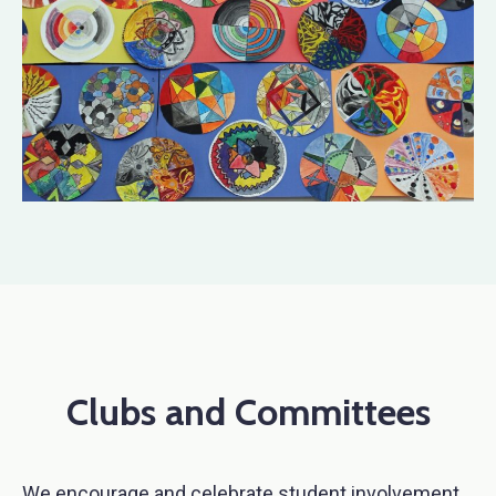
Clubs and Committees
We encourage and celebrate student involvement