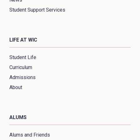
Student Support Services
LIFE AT WIC
Student Life
Curriculum
Admissions
About
ALUMS
Alums and Friends