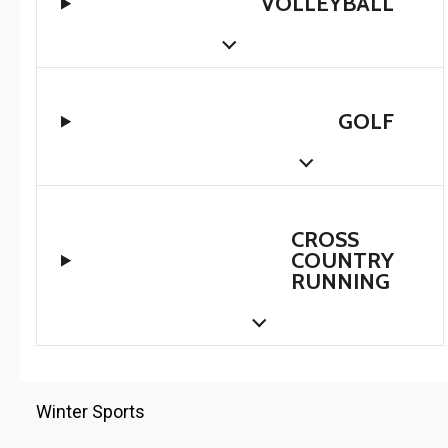
VOLLEYBALL
GOLF
CROSS
COUNTRY
RUNNING
Winter Sports