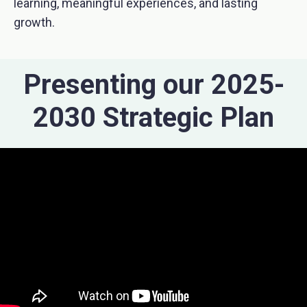
learning, meaningful experiences, and lasting
growth.
Presenting our 2025-
2030 Strategic Plan