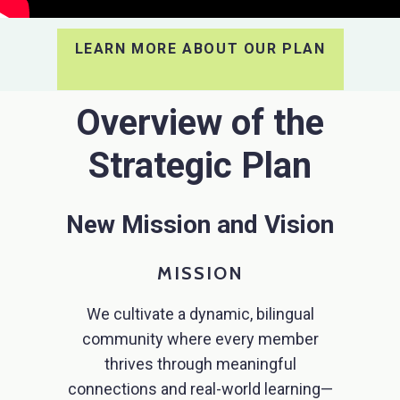
LEARN MORE ABOUT OUR PLAN
Overview of the
Strategic Plan
New Mission and Vision
MISSION
We cultivate a dynamic, bilingual
community where every member
thrives through meaningful
connections and real-world learning—