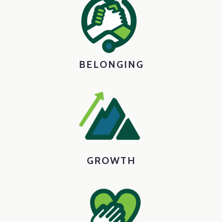
BELONGING
GROWTH