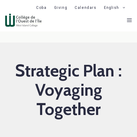
Skip
Coba
Giving
Calendars
English
to
M
content
Strategic Plan :
Voyaging
Together