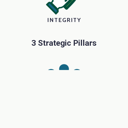
INTEGRITY
3 Strategic Pillars
PEOPLE
Inspiring Student and Staff Growth