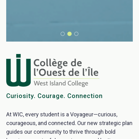
Curiosity. Courage. Connection
At WIC, every student is a Voyageur—curious,
courageous, and connected. Our new strategic plan
guides our community to thrive through bold