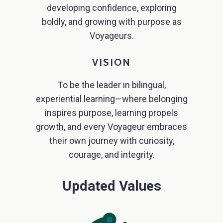
developing confidence, exploring
boldly, and growing with purpose as
Voyageurs.
VISION
To be the leader in bilingual,
experiential learning—where belonging
inspires purpose, learning propels
growth, and every Voyageur embraces
their own journey with curiosity,
courage, and integrity.
Updated Values