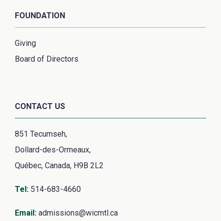
FOUNDATION
Giving
Board of Directors
CONTACT US
851 Tecumseh,
Dollard-des-Ormeaux,
Québec, Canada, H9B 2L2
Tel
:
514-683-4660
Email
:
admissions@wicmtl.ca