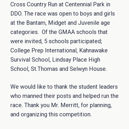
Cross Country Run at Centennial Park in
DDO. The race was open to boys and girls
at the Bantam, Midget and Juvenile age
categories. Of the GMAA schools that
were invited, 5 schools participated;
College Prep International, Kahnawake
Survival School, Lindsay Place High
School, St.Thomas and Selwyn House.
We would like to thank the student leaders
who manned their posts and helped run the
race. Thank you Mr. Merritt, for planning,
and organizing this competition.