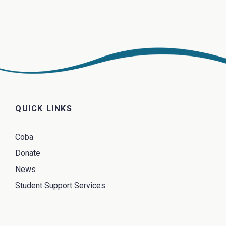
QUICK LINKS
Coba
Donate
News
Student Support Services