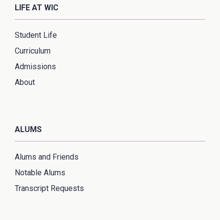
LIFE AT WIC
Student Life
Curriculum
Admissions
About
ALUMS
Alums and Friends
Notable Alums
Transcript Requests