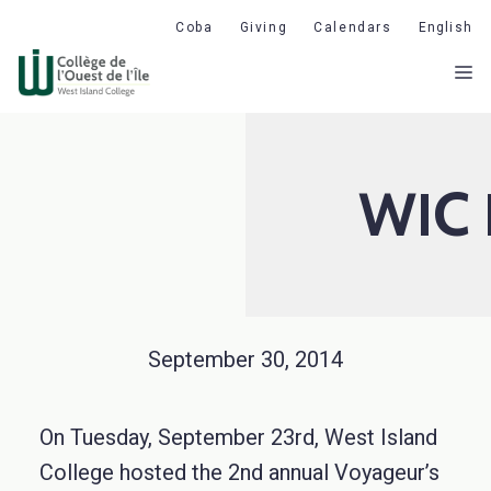
Skip
Coba
Giving
Calendars
English
to
M
content
WIC 
September 30, 2014
On Tuesday, September 23rd, West Island
College hosted the 2nd annual Voyageur’s