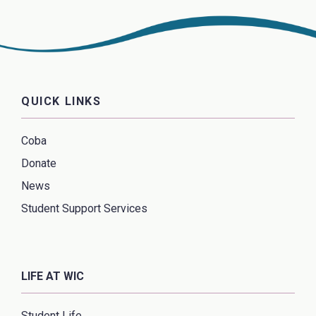
QUICK LINKS
Coba
Donate
News
Student Support Services
LIFE AT WIC
Student Life