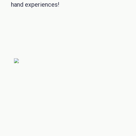
hand experiences!