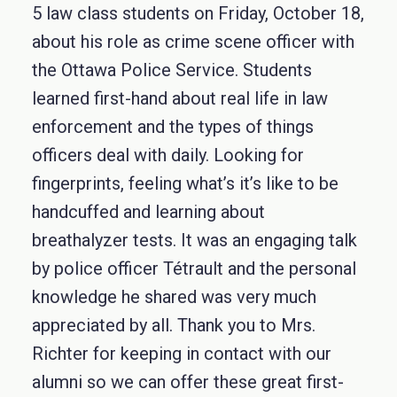
5 law class students on Friday, October 18,
about his role as crime scene officer with
the Ottawa Police Service. Students
learned first-hand about real life in law
enforcement and the types of things
officers deal with daily. Looking for
fingerprints, feeling what’s it’s like to be
handcuffed and learning about
breathalyzer tests. It was an engaging talk
by police officer Tétrault and the personal
knowledge he shared was very much
appreciated by all. Thank you to Mrs.
Richter for keeping in contact with our
alumni so we can offer these great first-