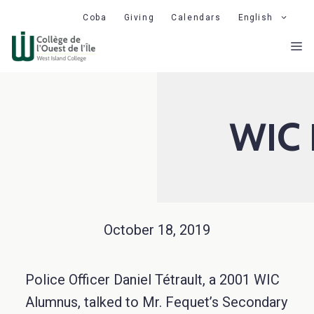
Skip
Coba
Giving
Calendars
English
to
M
content
WIC 
October 18, 2019
Police Officer Daniel Tétrault, a 2001 WIC
Alumnus, talked to Mr. Fequet’s Secondary