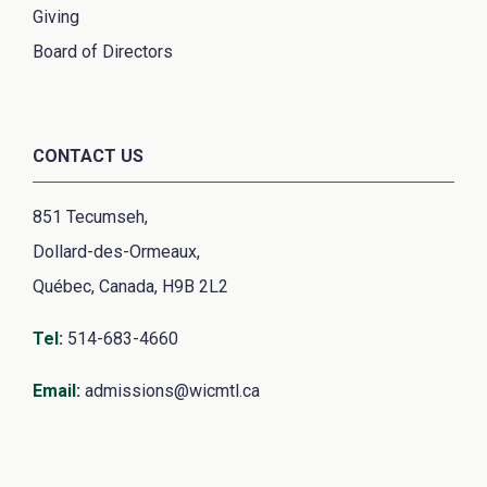
Giving
Board of Directors
CONTACT US
851 Tecumseh,
Dollard-des-Ormeaux,
Québec, Canada, H9B 2L2
Tel
:
514-683-4660
Email
:
admissions@wicmtl.ca