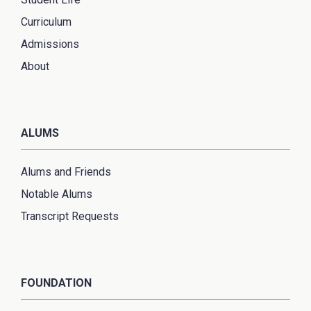
Curriculum
Admissions
About
ALUMS
Alums and Friends
Notable Alums
Transcript Requests
FOUNDATION