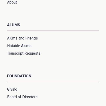
About
ALUMS
Alums and Friends
Notable Alums
Transcript Requests
FOUNDATION
Giving
Board of Directors