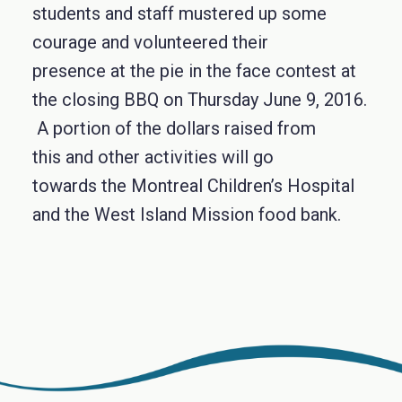
students and staff mustered up some
courage and volunteered their
presence at the pie in the face contest at
the closing BBQ on Thursday June 9, 2016.
A portion of the dollars raised from
this and other activities will go
towards the Montreal Children’s Hospital
and the West Island Mission food bank.