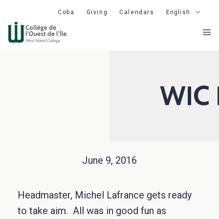
Skip
Coba
Giving
Calendars
English
to
M
content
WIC 
June 9, 2016
Headmaster, Michel Lafrance gets ready
to take aim. All was in good fun as