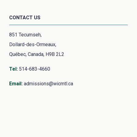
CONTACT US
851 Tecumseh,
Dollard-des-Ormeaux,
Québec, Canada, H9B 2L2
Tel
:
514-683-4660
Email
:
admissions@wicmtl.ca