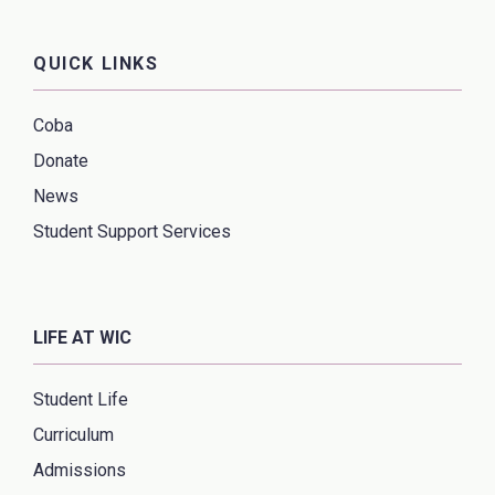
QUICK LINKS
Coba
Donate
News
Student Support Services
LIFE AT WIC
Student Life
Curriculum
Admissions