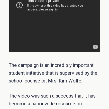
The campaign is an incredibly important
student initiative that is supervised by the
school counselor, Mrs. Kim Wolfe.
The video was such a success that it has
become a nationwide resource on