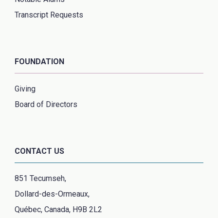
Transcript Requests
FOUNDATION
Giving
Board of Directors
CONTACT US
851 Tecumseh,
Dollard-des-Ormeaux,
Québec, Canada, H9B 2L2