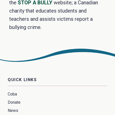
the
STOP A BULLY
website; a Canadian
charity that educates students and
teachers and assists victims report a
bullying crime.
QUICK LINKS
Coba
Donate
News