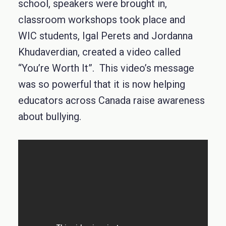
school, speakers were brought in,
classroom workshops took place and
WIC students, Igal Perets and Jordanna
Khudaverdian, created a video called
“You’re Worth It”. This video’s message
was so powerful that it is now helping
educators across Canada raise awareness
about bullying.