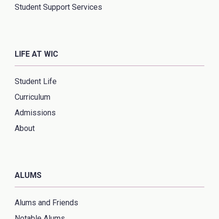
Student Support Services
LIFE AT WIC
Student Life
Curriculum
Admissions
About
ALUMS
Alums and Friends
Notable Alums