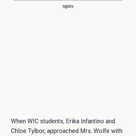
When WIC students, Erika Infantino and
Chloe Tylbor, approached Mrs. Wolfe with