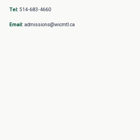
Tel
:
514-683-4660
Email
:
admissions@wicmtl.ca