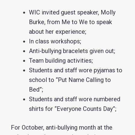
WIC invited guest speaker, Molly
Burke, from Me to We to speak
about her experience;
In class workshops;
Anti-bullying bracelets given out;
Team building activities;
Students and staff wore pyjamas to
school to “Put Name Calling to
Bed”;
Students and staff wore numbered
shirts for “Everyone Counts Day”;
For October, anti-bullying month at the