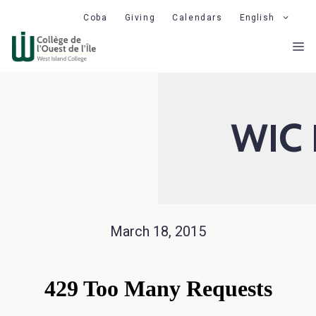
Skip
Coba
Giving
Calendars
English
to
M
content
WIC 
March 18, 2015