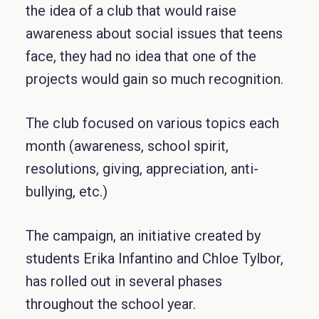
the idea of a club that would raise
awareness about social issues that teens
face, they had no idea that one of the
projects would gain so much recognition.
The club focused on various topics each
month (awareness, school spirit,
resolutions, giving, appreciation, anti-
bullying, etc.)
The campaign, an initiative created by
students Erika Infantino and Chloe Tylbor,
has rolled out in several phases
throughout the school year.