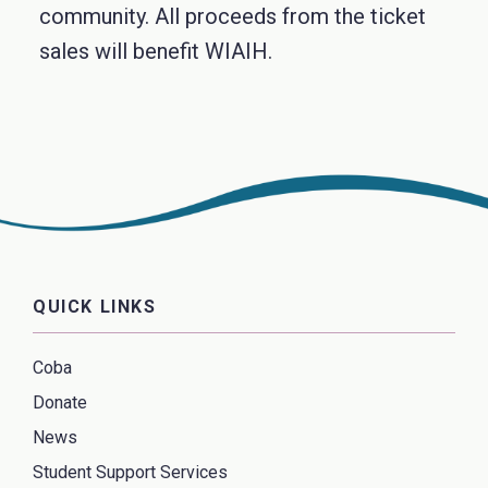
community. All proceeds from the ticket
sales will benefit WIAIH.
QUICK LINKS
Coba
Donate
News
Student Support Services