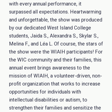
with every annual performance, it
surpassed all expectations. Heartwarming
and unforgettable, the show was produced
by our dedicated West Island College
students, Jaida S., Alexandra S., Skylar S.,
Melina F., and Léa L. Of course, the stars of
the show were the WIAIH participants! For
the WIC community and their families, this
annual event brings awareness to the
mission of WIAIH, a volunteer-driven, non-
profit organization that works to increase
opportunities for individuals with
intellectual disabilities or autism, to
strengthen their families and sensitize the