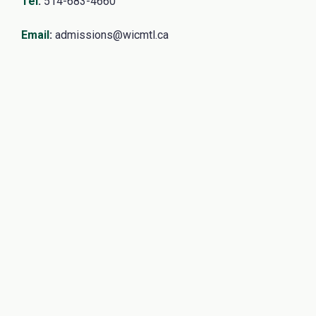
Tel
:
514-683-4660
Email
:
admissions@wicmtl.ca