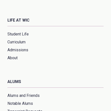
LIFE AT WIC
Student Life
Curriculum
Admissions
About
ALUMS
Alums and Friends
Notable Alums