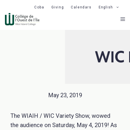
Skip
Coba
Giving
Calendars
English
to
M
content
WIC 
May 23, 2019
The WIAIH / WIC Variety Show, wowed
the audience on Saturday, May 4, 2019! As