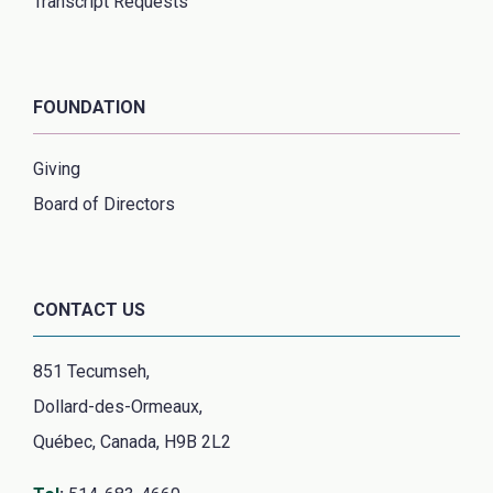
Transcript Requests
FOUNDATION
Giving
Board of Directors
CONTACT US
851 Tecumseh,
Dollard-des-Ormeaux,
Québec, Canada, H9B 2L2