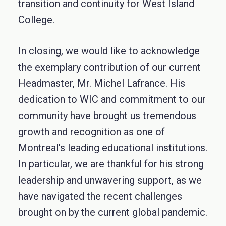
transition and continuity for West Island
College.
In closing, we would like to acknowledge
the exemplary contribution of our current
Headmaster, Mr. Michel Lafrance. His
dedication to WIC and commitment to our
community have brought us tremendous
growth and recognition as one of
Montreal’s leading educational institutions.
In particular, we are thankful for his strong
leadership and unwavering support, as we
have navigated the recent challenges
brought on by the current global pandemic.