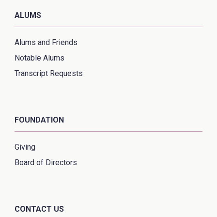
ALUMS
Alums and Friends
Notable Alums
Transcript Requests
FOUNDATION
Giving
Board of Directors
CONTACT US