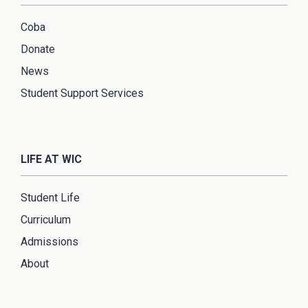
Coba
Donate
News
Student Support Services
LIFE AT WIC
Student Life
Curriculum
Admissions
About