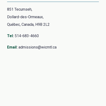
851 Tecumseh,
Dollard-des-Ormeaux,
Québec, Canada, H9B 2L2
Tel
:
514-683-4660
Email
:
admissions@wicmtl.ca