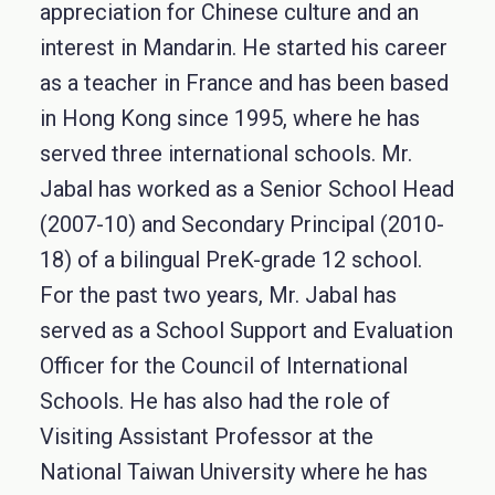
appreciation for Chinese culture and an
interest in Mandarin. He started his career
as a teacher in France and has been based
in Hong Kong since 1995, where he has
served three international schools. Mr.
Jabal has worked as a Senior School Head
(2007-10) and Secondary Principal (2010-
18) of a bilingual PreK-grade 12 school.
For the past two years, Mr. Jabal has
served as a School Support and Evaluation
Officer for the Council of International
Schools. He has also had the role of
Visiting Assistant Professor at the
National Taiwan University where he has