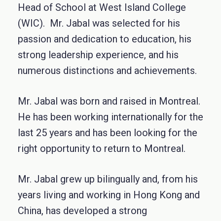
Head of School at West Island College
(WIC). Mr. Jabal was selected for his
passion and dedication to education, his
strong leadership experience, and his
numerous distinctions and achievements.
Mr. Jabal was born and raised in Montreal.
He has been working internationally for the
last 25 years and has been looking for the
right opportunity to return to Montreal.
Mr. Jabal grew up bilingually and, from his
years living and working in Hong Kong and
China, has developed a strong