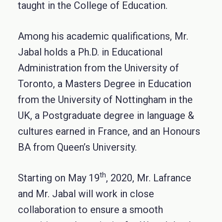
taught in the College of Education.
Among his academic qualifications, Mr.
Jabal holds a Ph.D. in Educational
Administration from the University of
Toronto, a Masters Degree in Education
from the University of Nottingham in the
UK, a Postgraduate degree in language &
cultures earned in France, and an Honours
BA from Queen’s University.
th
Starting on May 19
, 2020, Mr. Lafrance
and Mr. Jabal will work in close
collaboration to ensure a smooth