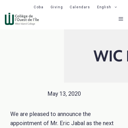
Skip
Coba
Giving
Calendars
English
to
M
content
WIC 
May 13, 2020
We are pleased to announce the
appointment of
Mr. Eric Jabal as the
next