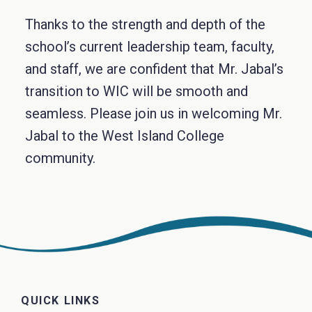
Thanks to the strength and depth of the
school’s current leadership team, faculty,
and staff, we are confident that Mr. Jabal’s
transition to WIC will be smooth and
seamless. Please join us in welcoming Mr.
Jabal to the West Island College
community.
QUICK LINKS