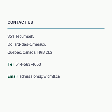
CONTACT US
851 Tecumseh,
Dollard-des-Ormeaux,
Québec, Canada, H9B 2L2
Tel
:
514-683-4660
Email
:
admissions@wicmtl.ca