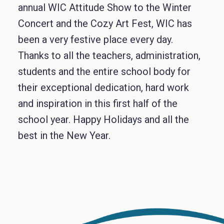
annual WIC Attitude Show to the Winter
Concert and the Cozy Art Fest, WIC has
been a very festive place every day.
Thanks to all the teachers, administration,
students and the entire school body for
their exceptional dedication, hard work
and inspiration in this first half of the
school year. Happy Holidays and all the
best in the New Year.