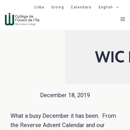
Skip
Coba
Giving
Calendars
English
to
M
content
WIC 
December 18, 2019
What a busy December it has been. From
the Reverse Advent Calendar and our