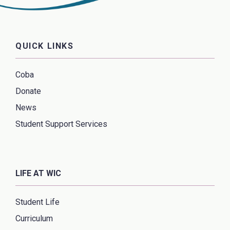
QUICK LINKS
Coba
Donate
News
Student Support Services
LIFE AT WIC
Student Life
Curriculum