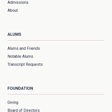
Admissions
About
ALUMS
Alums and Friends
Notable Alums
Transcript Requests
FOUNDATION
Giving
Board of Directors