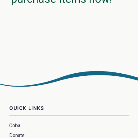
QUICK LINKS
Coba
Donate