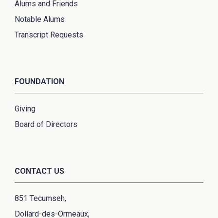
Alums and Friends
Notable Alums
Transcript Requests
FOUNDATION
Giving
Board of Directors
CONTACT US
851 Tecumseh,
Dollard-des-Ormeaux,