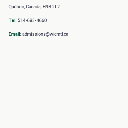
Québec, Canada, H9B 2L2
Tel
:
514-683-4660
Email
:
admissions@wicmtl.ca