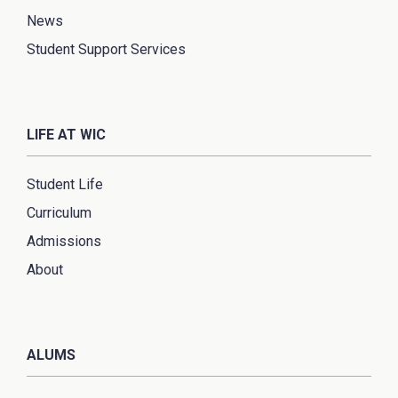
News
Student Support Services
LIFE AT WIC
Student Life
Curriculum
Admissions
About
ALUMS