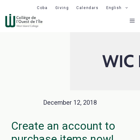
Skip
Coba
Giving
Calendars
English
to
M
content
WIC 
December 12, 2018
Create an account to
purchase items now!