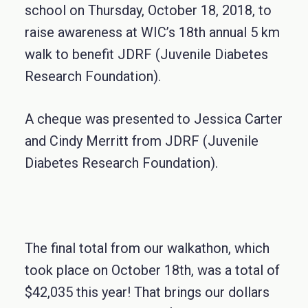
school on Thursday, October 18, 2018, to
raise awareness at WIC’s 18th annual 5 km
walk to benefit JDRF (Juvenile Diabetes
Research Foundation).
A cheque was presented to Jessica Carter
and Cindy Merritt from JDRF (Juvenile
Diabetes Research Foundation).
The final total from our walkathon, which
took place on October 18th, was a total of
$42,035 this year! That brings our dollars