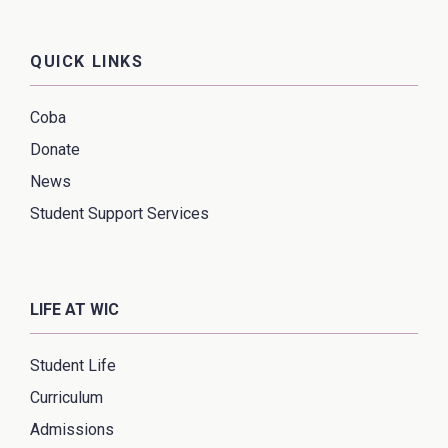
QUICK LINKS
Coba
Donate
News
Student Support Services
LIFE AT WIC
Student Life
Curriculum
Admissions