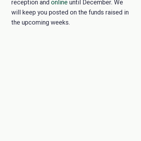
reception and
online
until December. We
will keep you posted on the funds raise
d in
the upcoming weeks.