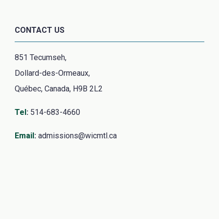
CONTACT US
851 Tecumseh,
Dollard-des-Ormeaux,
Québec, Canada, H9B 2L2
Tel
:
514-683-4660
Email
:
admissions@wicmtl.ca