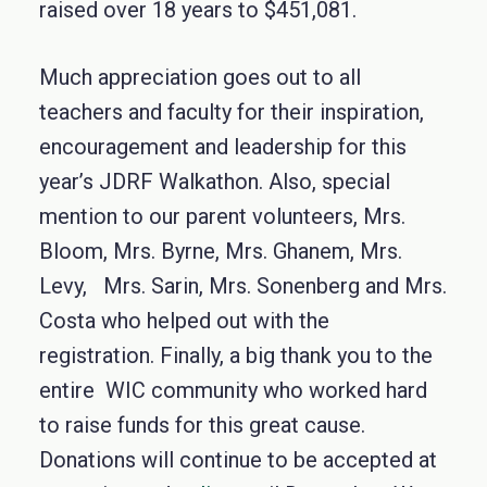
raised over 18 years to $451,081.
Much appreciation goes out to all
teachers and faculty for their inspiration,
encouragement and leadership for this
year’s JDRF Walkathon. Also, special
mention to our parent volunteers, Mrs.
Bloom, Mrs. Byrne, Mrs. Ghanem, Mrs.
Levy, Mrs. Sarin, Mrs. Sonenberg and Mrs.
Costa who helped out with the
registration. Finally, a big thank you to the
entire WIC community who worked hard
to raise funds for this great cause.
Donations will continue to be accepted at