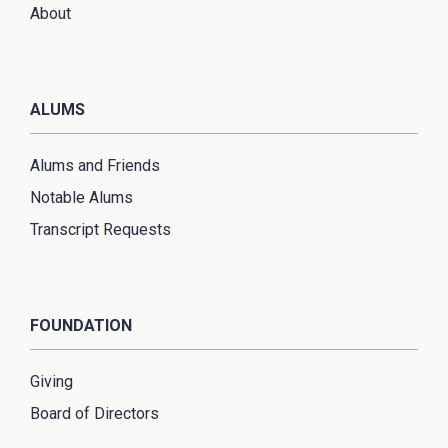
About
ALUMS
Alums and Friends
Notable Alums
Transcript Requests
FOUNDATION
Giving
Board of Directors