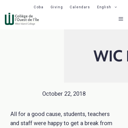
Skip
Coba
Giving
Calendars
English
to
M
content
WIC 
October 22, 2018
All for a good cause, students, teachers
and staff were happy to get a break from